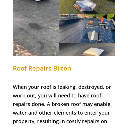
Roof Repairs
Bilton
When your roof is leaking, destroyed, or
worn out, you will need to have roof
repairs done. A broken roof may enable
water and other elements to enter your
property, resulting in costly repairs on