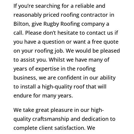
If you’re searching for a reliable and
reasonably priced roofing contractor in
Bilton
, give Rugby Roofing company a
call. Please don’t hesitate to contact us if
you have a question or want a free quote
on your roofing job. We would be pleased
to assist you. Whilst we have many of
years of expertise in the roofing
business, we are confident in our ability
to install a high-quality roof that will
endure for many years.
We take great pleasure in our high-
quality craftsmanship and dedication to
complete client satisfaction. We