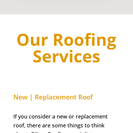
Our Roofing
Services
New | Replacement Roof
If you consider a new or replacement
roof, there are some things to think