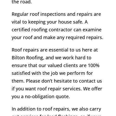
the road.
Regular roof inspections and repairs are
vital to keeping your house safe. A
certified roofing contractor can examine
your roof and make any required repairs.
Roof repairs are essential to us here at
Bilton
Roofing, and we work hard to
ensure that our valued clients are 100%
satisfied with the job we perform for
them. Please don’t hesitate to contact us
if you want roof repair services. We offer
you a no-obligation quote.
In addition to roof repairs, we also carry