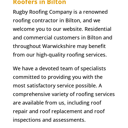
Roofers in
Bilton
Rugby Roofing Company is a renowned
roofing contractor in
Bilton
, and we
welcome you to our website. Residential
and commercial customers in
Bilton
and
throughout Warwickshire may benefit
from our high-quality roofing services.
We have a devoted team of specialists
committed to providing you with the
most satisfactory service possible. A
comprehensive variety of roofing services
are available from us, including roof
repair and roof replacement and roof
inspections and assessments.