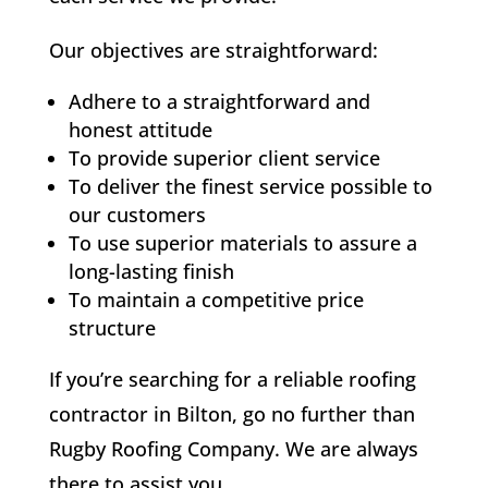
Our objectives are straightforward:
Adhere to a straightforward and
honest attitude
To provide superior client service
To deliver the finest service possible to
our customers
To use superior materials to assure a
long-lasting finish
To maintain a competitive price
structure
If you’re searching for a reliable roofing
contractor in Bilton, go no further than
Rugby Roofing Company. We are always
there to assist you.