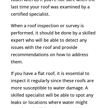
last time your roof was examined by a
certified specialist.
When a roof inspection or survey is
performed, it should be done by a skilled
expert who will be able to detect any
issues with the roof and provide
recommendations on how to address
them.
If you have a flat roof, it is essential to
inspect it regularly since these roofs are
more susceptible to water damage. A
skilled specialist will be able to spot any
leaks or locations where water might