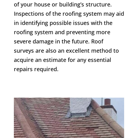
of your house or building’s structure.
Inspections of the roofing system may aid
in identifying possible issues with the
roofing system and preventing more
severe damage in the future. Roof
surveys are also an excellent method to
acquire an estimate for any essential
repairs required.