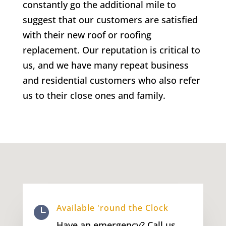
constantly go the additional mile to
suggest that our customers are satisfied
with their new roof or roofing
replacement. Our reputation is critical to
us, and we have many repeat business
and residential customers who also refer
us to their close ones and family.
Available 'round the Clock

Have an emergency? Call us