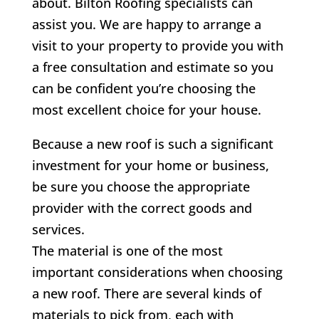
about.
Bilton
Roofing specialists can
assist you. We are happy to arrange a
visit to your property to provide you with
a free consultation and estimate so you
can be confident you’re choosing the
most excellent choice for your house.
Because a new roof is such a significant
investment for your home or business,
be sure you choose the appropriate
provider with the correct goods and
services.
The material is one of the most
important considerations when choosing
a new roof. There are several kinds of
materials to pick from, each with