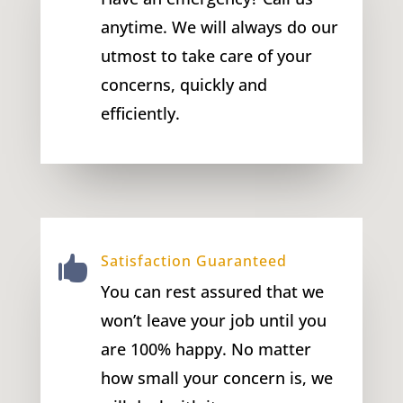
anytime. We will always do our
utmost to take care of your
concerns, quickly and
efficiently.
Satisfaction Guaranteed

You can rest assured that we
won’t leave your job until you
are 100% happy. No matter
how small your concern is, we