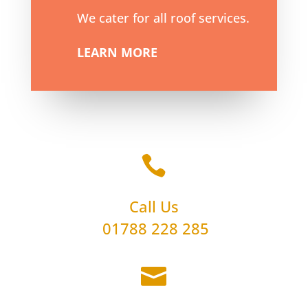
We cater for all roof services.
LEARN MORE

Call Us
01788 228 285
