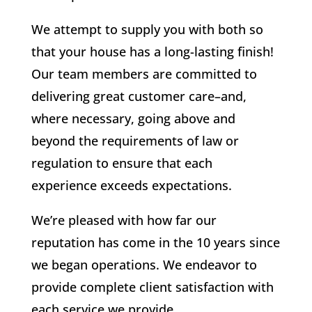
We attempt to supply you with both so
that your house has a long-lasting finish!
Our team members are committed to
delivering great customer care–and,
where necessary, going above and
beyond the requirements of law or
regulation to ensure that each
experience exceeds expectations.
We’re pleased with how far our
reputation has come in the 10 years since
we began operations. We endeavor to
provide complete client satisfaction with
each service we provide.