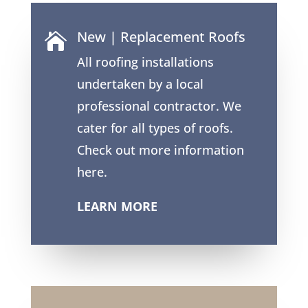
New | Replacement Roofs

All roofing installations
undertaken by a local
professional contractor. We
cater for all types of roofs.
Check out more information
here.
LEARN MORE