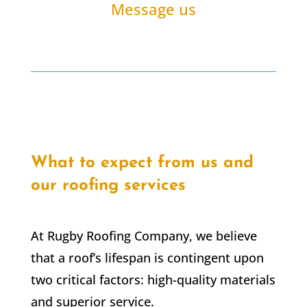
Message us
What to expect from us and
our roofing services
At Rugby Roofing Company, we believe
that a roof’s lifespan is contingent upon
two critical factors: high-quality materials
and superior service.