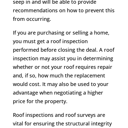
seep in and will be able to provide
recommendations on how to prevent this
from occurring.
If you are purchasing or selling a home,
you must get a roof inspection
performed before closing the deal. A roof
inspection may assist you in determining
whether or not your roof requires repair
and, if so, how much the replacement
would cost. It may also be used to your
advantage when negotiating a higher
price for the property.
Roof inspections and roof surveys are
vital for ensuring the structural integrity