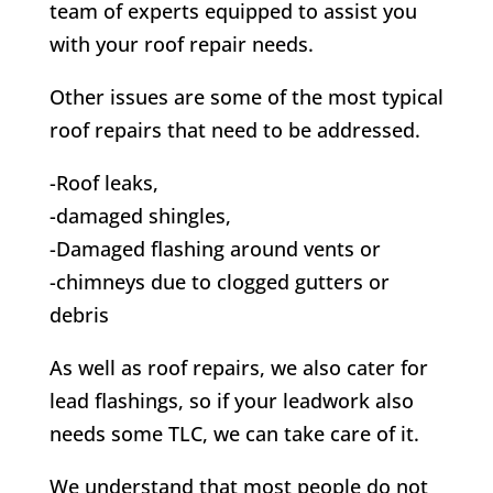
team of experts equipped to assist you
with your roof repair needs.
Other issues are some of the most typical
roof repairs that need to be addressed.
-Roof leaks,
-damaged shingles,
-Damaged flashing around vents or
-chimneys due to clogged gutters or
debris
As well as roof repairs, we also cater for
lead flashings, so if your leadwork also
needs some TLC, we can take care of it.
We understand that most people do not