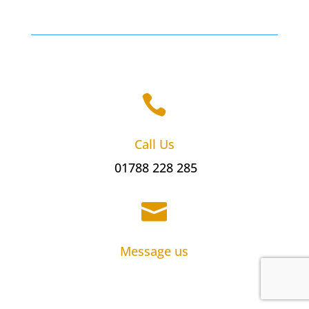

Call Us
01788 228 285

Message us