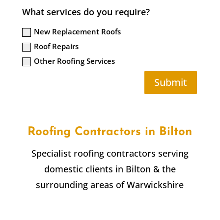
What services do you require?
New Replacement Roofs
Roof Repairs
Other Roofing Services
Submit
Roofing Contractors in
Bilton
Specialist roofing contractors serving
domestic clients in
Bilton
& the
surrounding areas of Warwickshire