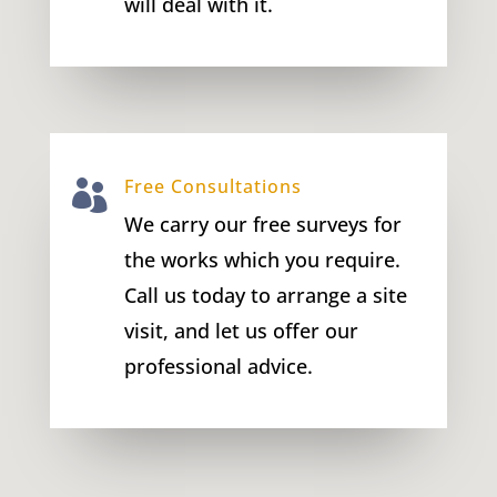
will deal with it.
Free Consultations

We carry our free surveys for
the works which you require.
Call us today to arrange a site
visit, and let us offer our
professional advice.