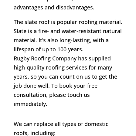
advantages and disadvantages.
The slate roof is popular roofing material.
Slate is a fire- and water-resistant natural
material. It’s also long-lasting, with a
lifespan of up to 100 years.
Rugby Roofing Company has supplied
high-quality roofing services for many
years, so you can count on us to get the
job done well. To book your free
consultation, please touch us
immediately.
We can replace all types of domestic
roofs, including: