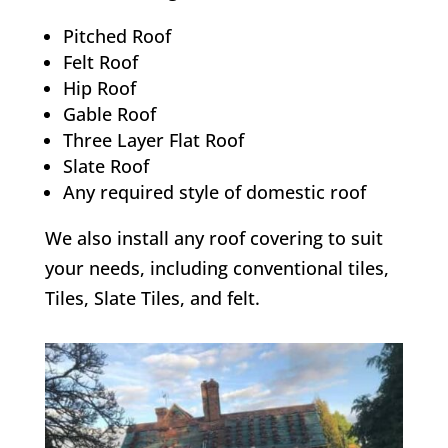
Pitched Roof
Felt Roof
Hip Roof
Gable Roof
Three Layer Flat Roof
Slate Roof
Any required style of domestic roof
We also install any roof covering to suit
your needs, including conventional tiles,
Tiles, Slate Tiles, and felt.