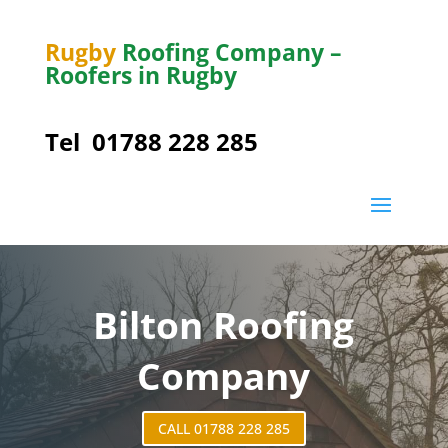
Rugby
Roofing Company –
Roofers in Rugby
Tel
01788 228 285
Bilton
Roofing
Company
CALL 01788 228 285