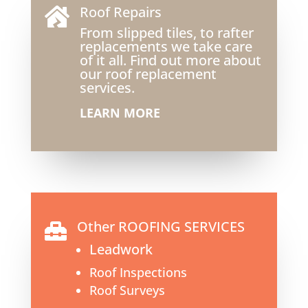
Roof Repairs

From slipped tiles, to rafter
replacements we take care
of it all. Find out more about
our roof replacement
services.
LEARN MORE
Other ROOFING SERVICES

Leadwork
Roof Inspections
Roof Surveys