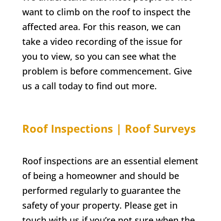
want to climb on the roof to inspect the
affected area. For this reason, we can
take a video recording of the issue for
you to view, so you can see what the
problem is before commencement. Give
us a call today to find out more.
Roof Inspections | Roof Surveys
Roof inspections are an essential element
of being a homeowner and should be
performed regularly to guarantee the
safety of your property. Please get in
touch with us if you’re not sure when the