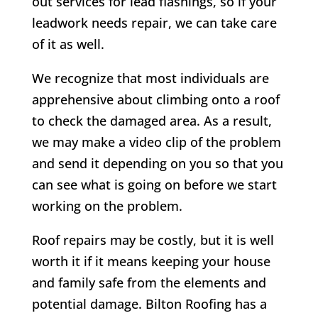
out services for lead flashings, so if your
leadwork needs repair, we can take care
of it as well.
We recognize that most individuals are
apprehensive about climbing onto a roof
to check the damaged area. As a result,
we may make a video clip of the problem
and send it depending on you so that you
can see what is going on before we start
working on the problem.
Roof repairs may be costly, but it is well
worth it if it means keeping your house
and family safe from the elements and
potential damage.
Bilton
Roofing has a