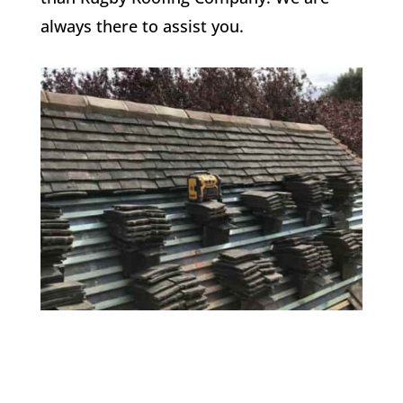
always there to assist you.