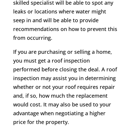
skilled specialist will be able to spot any
leaks or locations where water might
seep in and will be able to provide
recommendations on how to prevent this
from occurring.
If you are purchasing or selling a home,
you must get a roof inspection
performed before closing the deal. A roof
inspection may assist you in determining
whether or not your roof requires repair
and, if so, how much the replacement
would cost. It may also be used to your
advantage when negotiating a higher
price for the property.