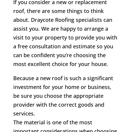
If you consider a new or replacement
roof, there are some things to think
about.
Draycote
Roofing specialists can
assist you. We are happy to arrange a
visit to your property to provide you with
a free consultation and estimate so you
can be confident you’re choosing the
most excellent choice for your house.
Because a new roof is such a significant
investment for your home or business,
be sure you choose the appropriate
provider with the correct goods and
services.
The material is one of the most
important considerations when choosing