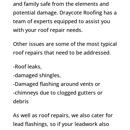
and family safe from the elements and
potential damage.
Draycote
Roofing has a
team of experts equipped to assist you
with your roof repair needs.
Other issues are some of the most typical
roof repairs that need to be addressed.
-Roof leaks,
-damaged shingles,
-Damaged flashing around vents or
-chimneys due to clogged gutters or
debris
As well as roof repairs, we also cater for
lead flashings, so if your leadwork also