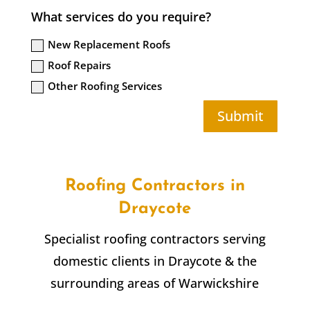
What services do you require?
New Replacement Roofs
Roof Repairs
Other Roofing Services
Submit
Roofing Contractors in
Draycote
Specialist roofing contractors serving
domestic clients in
Draycote
& the
surrounding areas of Warwickshire