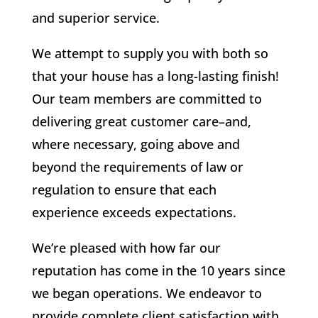
and superior service.
We attempt to supply you with both so
that your house has a long-lasting finish!
Our team members are committed to
delivering great customer care–and,
where necessary, going above and
beyond the requirements of law or
regulation to ensure that each
experience exceeds expectations.
We’re pleased with how far our
reputation has come in the 10 years since
we began operations. We endeavor to
provide complete client satisfaction with