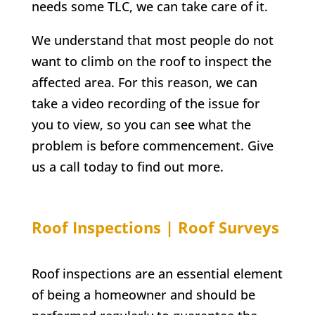
needs some TLC, we can take care of it.
We understand that most people do not
want to climb on the roof to inspect the
affected area. For this reason, we can
take a video recording of the issue for
you to view, so you can see what the
problem is before commencement. Give
us a call today to find out more.
Roof Inspections | Roof Surveys
Roof inspections are an essential element
of being a homeowner and should be