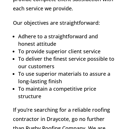
each service we provide.
Our objectives are straightforward:
Adhere to a straightforward and
honest attitude
To provide superior client service
To deliver the finest service possible to
our customers
To use superior materials to assure a
long-lasting finish
To maintain a competitive price
structure
If you’re searching for a reliable roofing
contractor in Draycote, go no further
than Rugby Roofing Company. We are