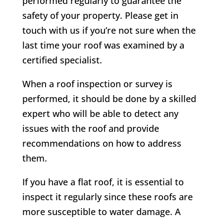
performed regularly to guarantee the
safety of your property. Please get in
touch with us if you’re not sure when the
last time your roof was examined by a
certified specialist.
When a roof inspection or survey is
performed, it should be done by a skilled
expert who will be able to detect any
issues with the roof and provide
recommendations on how to address
them.
If you have a flat roof, it is essential to
inspect it regularly since these roofs are
more susceptible to water damage. A