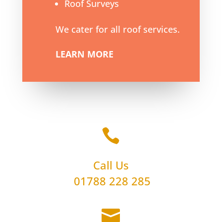
Roof Surveys
We cater for all roof services.
LEARN MORE

Call Us
01788 228 285
