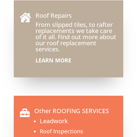
Roof Repairs

From slipped tiles, to rafter
replacements we take care
of it all. Find out more about
our roof replacement
services.
LEARN MORE
Other ROOFING SERVICES

Leadwork
Roof Inspections