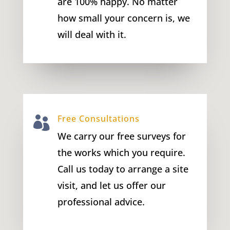
are 100% happy. No matter
how small your concern is, we
will deal with it.
Free Consultations

We carry our free surveys for
the works which you require.
Call us today to arrange a site
visit, and let us offer our
professional advice.