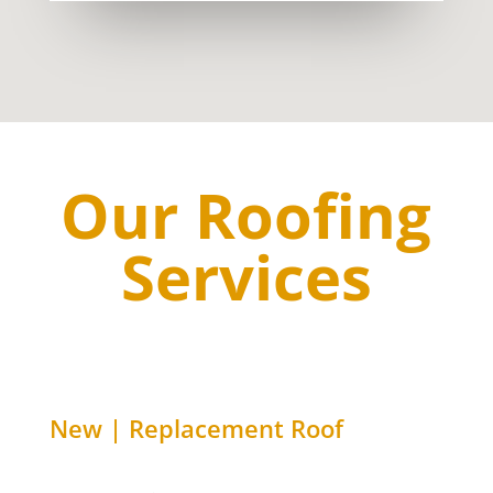
Our Roofing
Services
New | Replacement Roof