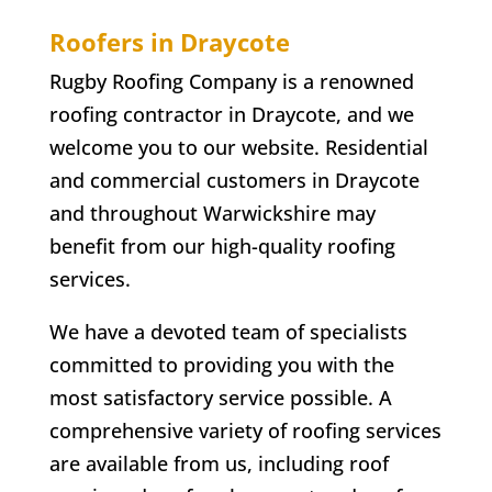
Roofers in
Draycote
Rugby Roofing Company is a renowned
roofing contractor in
Draycote
, and we
welcome you to our website. Residential
and commercial customers in
Draycote
and throughout Warwickshire may
benefit from our high-quality roofing
services.
We have a devoted team of specialists
committed to providing you with the
most satisfactory service possible. A
comprehensive variety of roofing services
are available from us, including roof