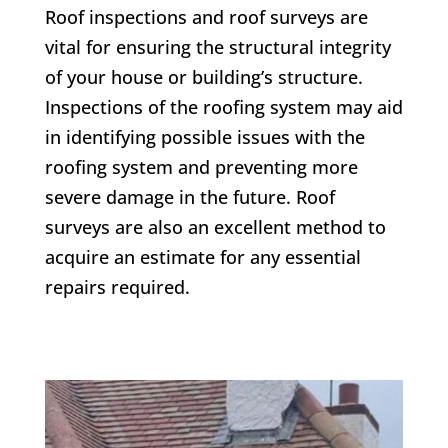
Roof inspections and roof surveys are
vital for ensuring the structural integrity
of your house or building’s structure.
Inspections of the roofing system may aid
in identifying possible issues with the
roofing system and preventing more
severe damage in the future. Roof
surveys are also an excellent method to
acquire an estimate for any essential
repairs required.