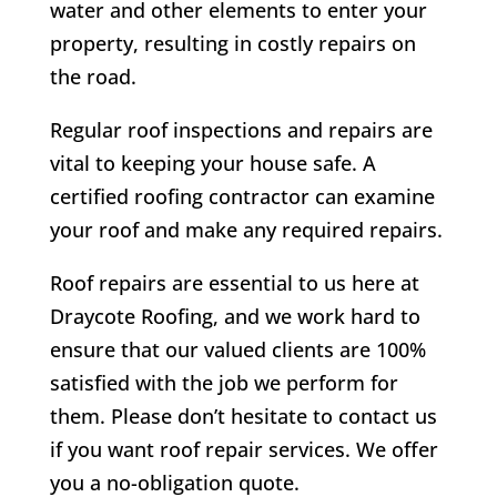
water and other elements to enter your
property, resulting in costly repairs on
the road.
Regular roof inspections and repairs are
vital to keeping your house safe. A
certified roofing contractor can examine
your roof and make any required repairs.
Roof repairs are essential to us here at
Draycote
Roofing, and we work hard to
ensure that our valued clients are 100%
satisfied with the job we perform for
them. Please don’t hesitate to contact us
if you want roof repair services. We offer
you a no-obligation quote.