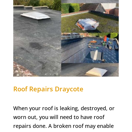
Roof Repairs
Draycote
When your roof is leaking, destroyed, or
worn out, you will need to have roof
repairs done. A broken roof may enable