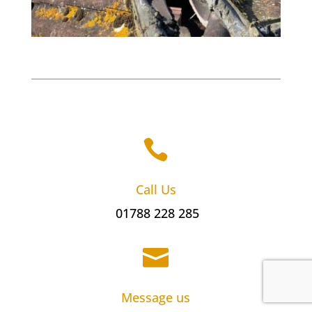

Call Us
01788 228 285

Message us