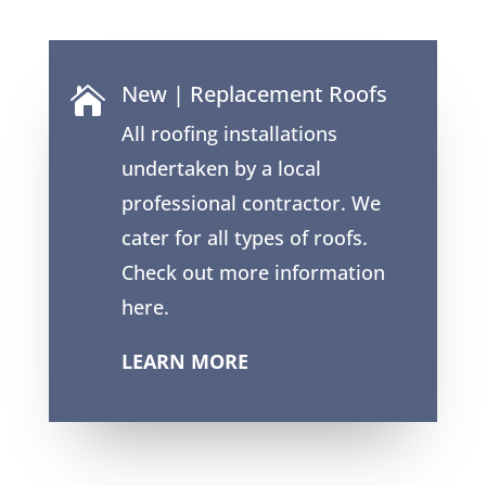
New | Replacement Roofs

All roofing installations
undertaken by a local
professional contractor. We
cater for all types of roofs.
Check out more information
here.
LEARN MORE