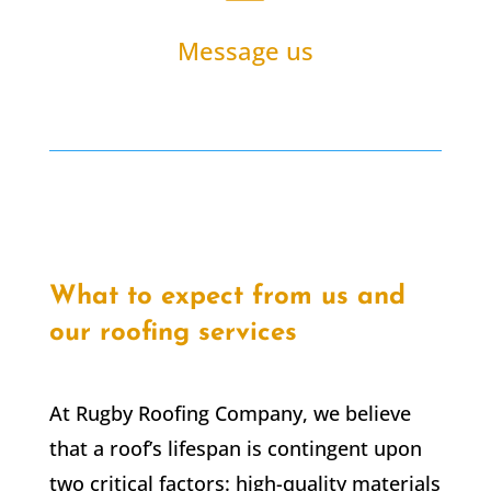
Message us
What to expect from us and
our roofing services
At Rugby Roofing Company, we believe
that a roof’s lifespan is contingent upon
two critical factors: high-quality materials