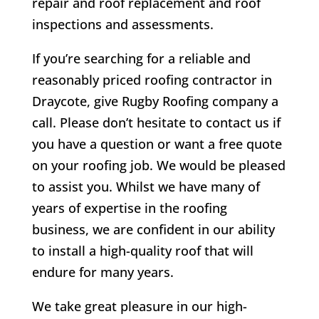
repair and roof replacement and roof
inspections and assessments.
If you’re searching for a reliable and
reasonably priced roofing contractor in
Draycote
, give Rugby Roofing company a
call. Please don’t hesitate to contact us if
you have a question or want a free quote
on your roofing job. We would be pleased
to assist you. Whilst we have many of
years of expertise in the roofing
business, we are confident in our ability
to install a high-quality roof that will
endure for many years.
We take great pleasure in our high-