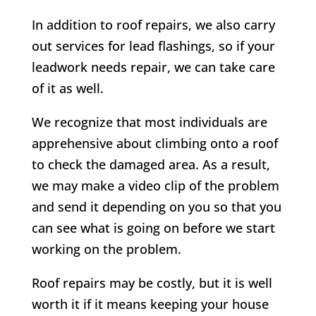
In addition to roof repairs, we also carry
out services for lead flashings, so if your
leadwork needs repair, we can take care
of it as well.
We recognize that most individuals are
apprehensive about climbing onto a roof
to check the damaged area. As a result,
we may make a video clip of the problem
and send it depending on you so that you
can see what is going on before we start
working on the problem.
Roof repairs may be costly, but it is well
worth it if it means keeping your house