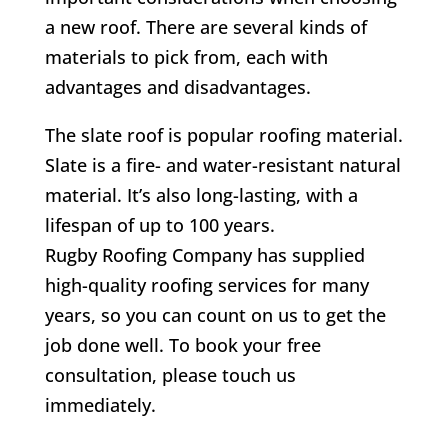
a new roof. There are several kinds of
materials to pick from, each with
advantages and disadvantages.
The slate roof is popular roofing material.
Slate is a fire- and water-resistant natural
material. It’s also long-lasting, with a
lifespan of up to 100 years.
Rugby Roofing Company has supplied
high-quality roofing services for many
years, so you can count on us to get the
job done well. To book your free
consultation, please touch us
immediately.