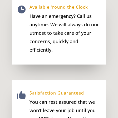
Available 'round the Clock

Have an emergency? Call us
anytime. We will always do our
utmost to take care of your
concerns, quickly and
efficiently.
Satisfaction Guaranteed

You can rest assured that we
won’t leave your job until you