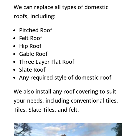
We can replace all types of domestic
roofs, including:
Pitched Roof
Felt Roof
Hip Roof
Gable Roof
Three Layer Flat Roof
Slate Roof
Any required style of domestic roof
We also install any roof covering to suit
your needs, including conventional tiles,
Tiles, Slate Tiles, and felt.