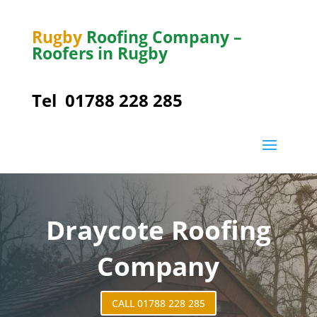
Rugby
Roofing Company –
Roofers in Rugby
Tel
01788 228 285
Draycote
Roofing
Company
CALL 01788 228 285