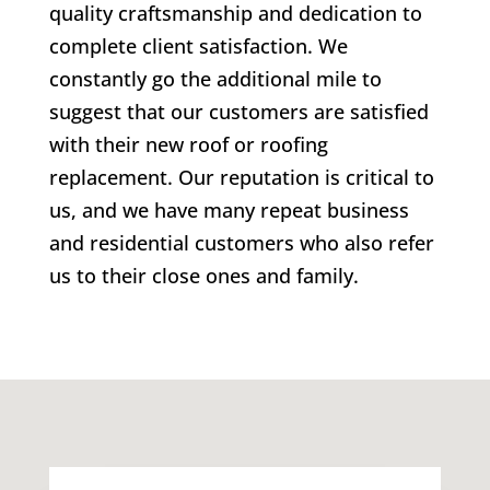
quality craftsmanship and dedication to
complete client satisfaction. We
constantly go the additional mile to
suggest that our customers are satisfied
with their new roof or roofing
replacement. Our reputation is critical to
us, and we have many repeat business
and residential customers who also refer
us to their close ones and family.