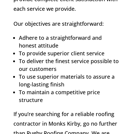
each service we provide.
Our objectives are straightforward:
Adhere to a straightforward and
honest attitude
To provide superior client service
To deliver the finest service possible to
our customers
To use superior materials to assure a
long-lasting finish
To maintain a competitive price
structure
If you’re searching for a reliable roofing
contractor in Monks Kirby, go no further
than Rugby Roofing Company. We are