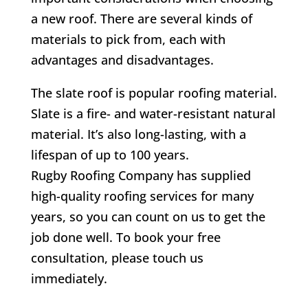
a new roof. There are several kinds of
materials to pick from, each with
advantages and disadvantages.
The slate roof is popular roofing material.
Slate is a fire- and water-resistant natural
material. It’s also long-lasting, with a
lifespan of up to 100 years.
Rugby Roofing Company has supplied
high-quality roofing services for many
years, so you can count on us to get the
job done well. To book your free
consultation, please touch us
immediately.