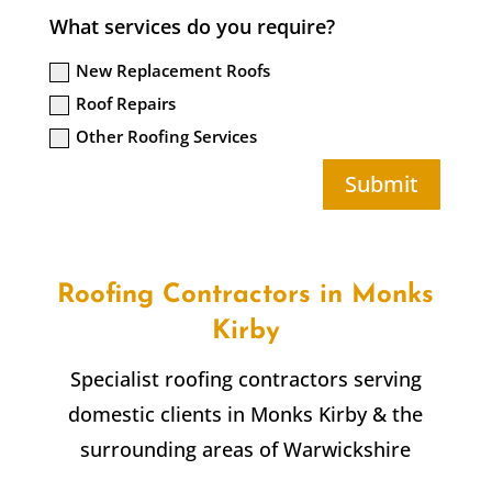
What services do you require?
New Replacement Roofs
Roof Repairs
Other Roofing Services
Submit
Roofing Contractors in
Monks
Kirby
Specialist roofing contractors serving
domestic clients in
Monks Kirby
& the
surrounding areas of Warwickshire