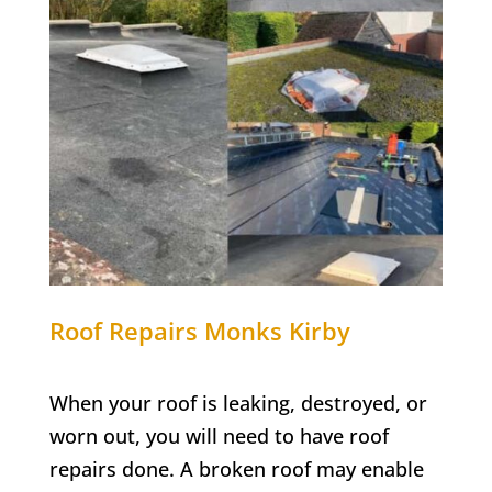
Roof Repairs
Monks Kirby
When your roof is leaking, destroyed, or
worn out, you will need to have roof
repairs done. A broken roof may enable