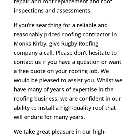
repair and roof replacement and roof
inspections and assessments.
If you’re searching for a reliable and
reasonably priced roofing contractor in
Monks Kirby
, give Rugby Roofing
company a call. Please don’t hesitate to
contact us if you have a question or want
a free quote on your roofing job. We
would be pleased to assist you. Whilst we
have many of years of expertise in the
roofing business, we are confident in our
ability to install a high-quality roof that
will endure for many years.
We take great pleasure in our high-