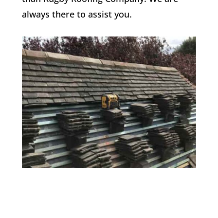
always there to assist you.