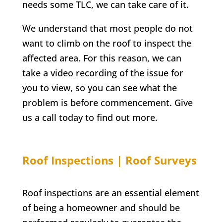
needs some TLC, we can take care of it.
We understand that most people do not
want to climb on the roof to inspect the
affected area. For this reason, we can
take a video recording of the issue for
you to view, so you can see what the
problem is before commencement. Give
us a call today to find out more.
Roof Inspections | Roof Surveys
Roof inspections are an essential element
of being a homeowner and should be