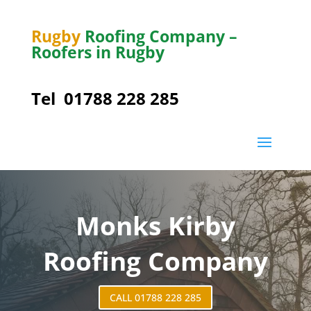
Rugby
Roofing Company –
Roofers in Rugby
Tel
01788 228 285
Monks Kirby
Roofing Company
CALL 01788 228 285