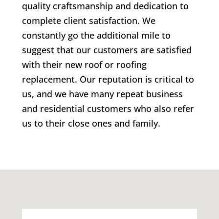
quality craftsmanship and dedication to
complete client satisfaction. We
constantly go the additional mile to
suggest that our customers are satisfied
with their new roof or roofing
replacement. Our reputation is critical to
us, and we have many repeat business
and residential customers who also refer
us to their close ones and family.