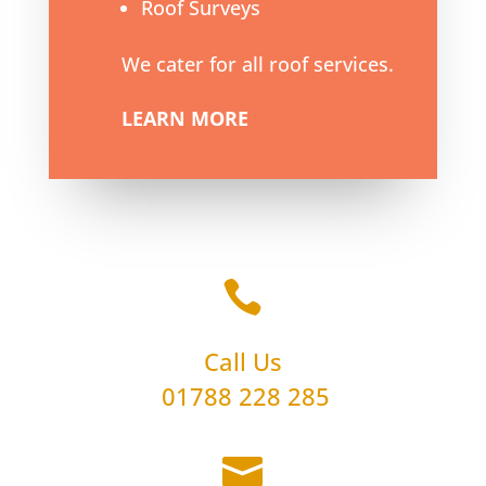
Roof Surveys
We cater for all roof services.
LEARN MORE

Call Us
01788 228 285
