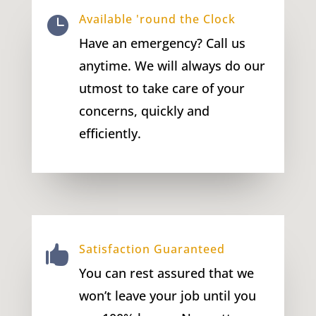
Available 'round the Clock

Have an emergency? Call us
anytime. We will always do our
utmost to take care of your
concerns, quickly and
efficiently.
Satisfaction Guaranteed

You can rest assured that we
won’t leave your job until you