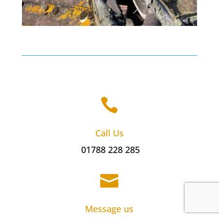

Call Us
01788 228 285

Message us