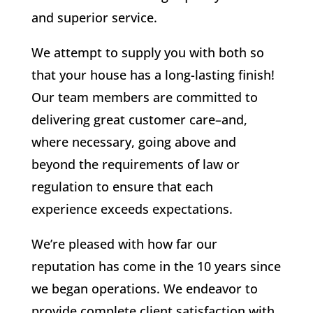
and superior service.
We attempt to supply you with both so
that your house has a long-lasting finish!
Our team members are committed to
delivering great customer care–and,
where necessary, going above and
beyond the requirements of law or
regulation to ensure that each
experience exceeds expectations.
We’re pleased with how far our
reputation has come in the 10 years since
we began operations. We endeavor to
provide complete client satisfaction with