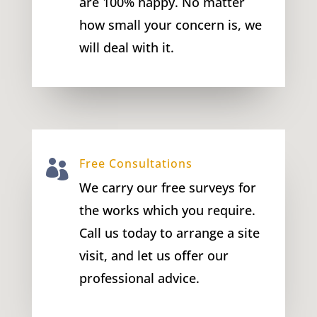
are 100% happy. No matter
how small your concern is, we
will deal with it.
Free Consultations

We carry our free surveys for
the works which you require.
Call us today to arrange a site
visit, and let us offer our
professional advice.