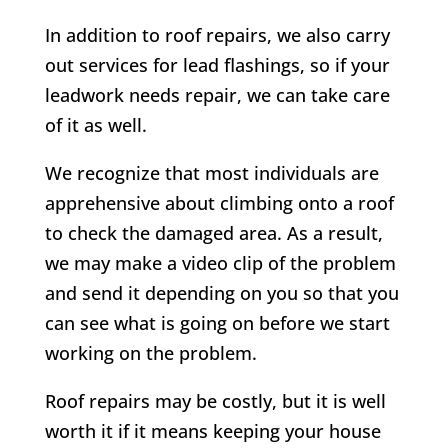
In addition to roof repairs, we also carry
out services for lead flashings, so if your
leadwork needs repair, we can take care
of it as well.
We recognize that most individuals are
apprehensive about climbing onto a roof
to check the damaged area. As a result,
we may make a video clip of the problem
and send it depending on you so that you
can see what is going on before we start
working on the problem.
Roof repairs may be costly, but it is well
worth it if it means keeping your house