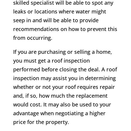
skilled specialist will be able to spot any
leaks or locations where water might
seep in and will be able to provide
recommendations on how to prevent this
from occurring.
If you are purchasing or selling a home,
you must get a roof inspection
performed before closing the deal. A roof
inspection may assist you in determining
whether or not your roof requires repair
and, if so, how much the replacement
would cost. It may also be used to your
advantage when negotiating a higher
price for the property.