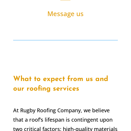
Message us
What to expect from us and
our roofing services
At Rugby Roofing Company, we believe
that a roof’s lifespan is contingent upon
two critical factors: high-quality materials