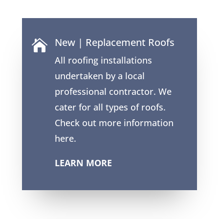
New | Replacement Roofs

All roofing installations
undertaken by a local
professional contractor. We
cater for all types of roofs.
Check out more information
here.
LEARN MORE