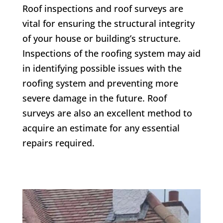
Roof inspections and roof surveys are
vital for ensuring the structural integrity
of your house or building’s structure.
Inspections of the roofing system may aid
in identifying possible issues with the
roofing system and preventing more
severe damage in the future. Roof
surveys are also an excellent method to
acquire an estimate for any essential
repairs required.