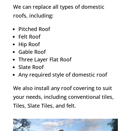
We can replace all types of domestic
roofs, including:
Pitched Roof
Felt Roof
Hip Roof
Gable Roof
Three Layer Flat Roof
Slate Roof
Any required style of domestic roof
We also install any roof covering to suit
your needs, including conventional tiles,
Tiles, Slate Tiles, and felt.