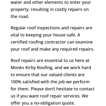
water and other elements to enter your
property, resulting in costly repairs on
the road.
Regular roof inspections and repairs are
vital to keeping your house safe. A
certified roofing contractor can examine
your roof and make any required repairs.
Roof repairs are essential to us here at
Monks Kirby
Roofing, and we work hard
to ensure that our valued clients are
100% satisfied with the job we perform
for them. Please don’t hesitate to contact
us if you want roof repair services. We
offer you a no-obligation quote.