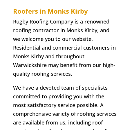
Roofers in
Monks Kirby
Rugby Roofing Company is a renowned
roofing contractor in
Monks Kirby
, and
we welcome you to our website.
Residential and commercial customers in
Monks Kirby
and throughout
Warwickshire may benefit from our high-
quality roofing services.
We have a devoted team of specialists
committed to providing you with the
most satisfactory service possible. A
comprehensive variety of roofing services
are available from us, including roof