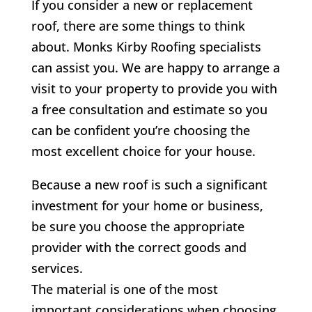
If you consider a new or replacement
roof, there are some things to think
about.
Monks Kirby
Roofing specialists
can assist you. We are happy to arrange a
visit to your property to provide you with
a free consultation and estimate so you
can be confident you’re choosing the
most excellent choice for your house.
Because a new roof is such a significant
investment for your home or business,
be sure you choose the appropriate
provider with the correct goods and
services.
The material is one of the most
important considerations when choosing