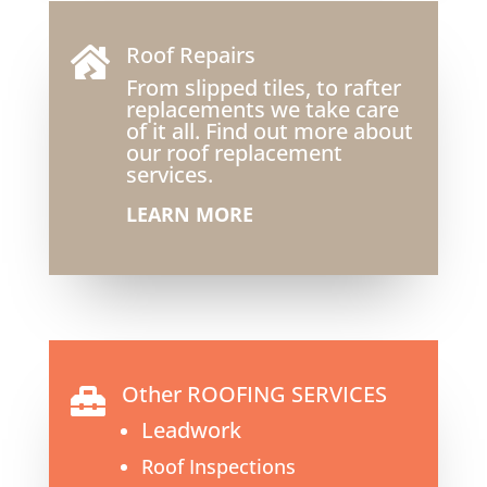
Roof Repairs

From slipped tiles, to rafter
replacements we take care
of it all. Find out more about
our roof replacement
services.
LEARN MORE
Other ROOFING SERVICES

Leadwork
Roof Inspections