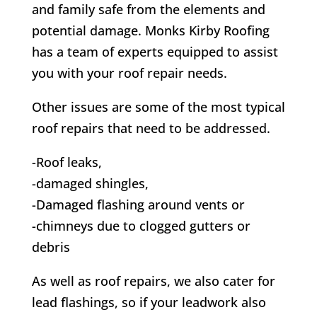
and family safe from the elements and
potential damage.
Monks Kirby
Roofing
has a team of experts equipped to assist
you with your roof repair needs.
Other issues are some of the most typical
roof repairs that need to be addressed.
-Roof leaks,
-damaged shingles,
-Damaged flashing around vents or
-chimneys due to clogged gutters or
debris
As well as roof repairs, we also cater for
lead flashings, so if your leadwork also