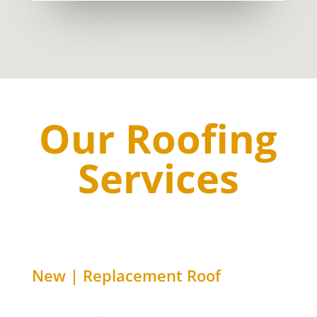
Our Roofing
Services
New | Replacement Roof