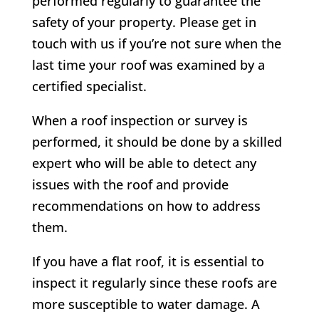
performed regularly to guarantee the
safety of your property. Please get in
touch with us if you’re not sure when the
last time your roof was examined by a
certified specialist.
When a roof inspection or survey is
performed, it should be done by a skilled
expert who will be able to detect any
issues with the roof and provide
recommendations on how to address
them.
If you have a flat roof, it is essential to
inspect it regularly since these roofs are
more susceptible to water damage. A