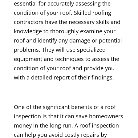
essential for accurately assessing the
condition of your roof. Skilled roofing
contractors have the necessary skills and
knowledge to thoroughly examine your
roof and identify any damage or potential
problems. They will use specialized
equipment and techniques to assess the
condition of your roof and provide you
with a detailed report of their findings.
One of the significant benefits of a roof
inspection is that it can save homeowners
money in the long run. A roof inspection
can help you avoid costly repairs by