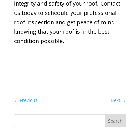
integrity and safety of your roof. Contact
us today to schedule your
professional
roof inspection
and get peace of mind
knowing that your roof is in the best
condition possible.
←
Previous
Next
→
Search