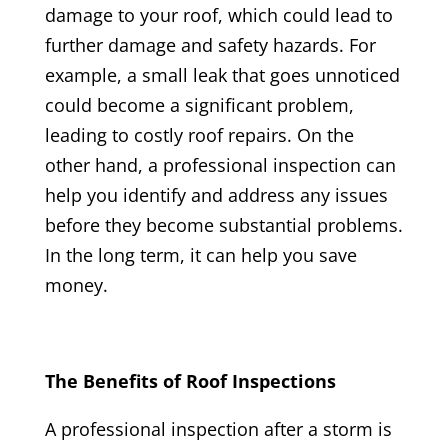
damage to your roof, which could lead to
further damage and safety hazards. For
example, a small leak that goes unnoticed
could become a significant problem,
leading to costly roof repairs. On the
other hand, a professional inspection can
help you identify and address any issues
before they become substantial problems.
In the long term, it can help you save
money.
The Benefits of Roof Inspections
A professional inspection after a storm is