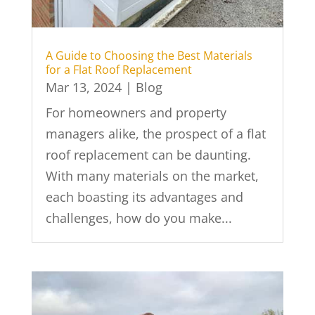
A Guide to Choosing the Best Materials
for a Flat Roof Replacement
Mar 13, 2024
|
Blog
For homeowners and property
managers alike, the prospect of a flat
roof replacement can be daunting.
With many materials on the market,
each boasting its advantages and
challenges, how do you make...