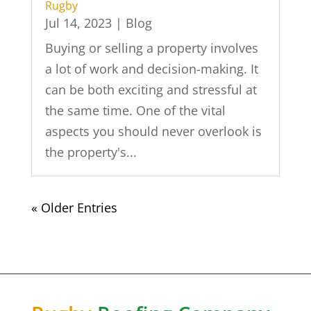
Rugby
Jul 14, 2023
|
Blog
Buying or selling a property involves
a lot of work and decision-making. It
can be both exciting and stressful at
the same time. One of the vital
aspects you should never overlook is
the property's...
« Older Entries