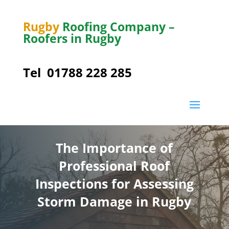
Rugby
Roofing Company –
Roofers in Rugby
Tel
01788 228 285
The Importance of
Professional Roof
Inspections for Assessing
Storm Damage in Rugby