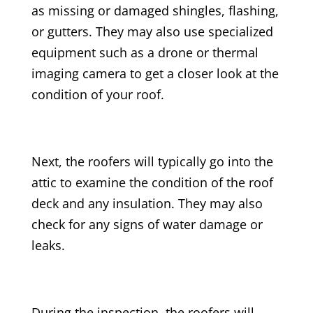
as missing or damaged shingles, flashing,
or gutters. They may also use specialized
equipment such as a drone or thermal
imaging camera to get a closer look at the
condition of your roof.
Next, the roofers will typically go into the
attic to examine the condition of the roof
deck and any insulation. They may also
check for any signs of water damage or
leaks.
During the inspection, the roofers will