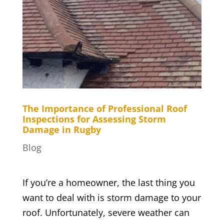
The Importance of Professional Roof
Inspections for Assessing Storm
Damage in Rugby
Blog
If you’re a homeowner, the last thing you
want to deal with is storm damage to your
roof. Unfortunately, severe weather can