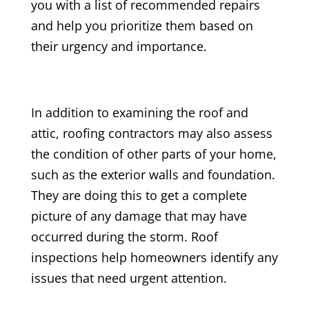
you with a list of recommended repairs
and help you prioritize them based on
their urgency and importance.
In addition to examining the roof and
attic, roofing contractors may also assess
the condition of other parts of your home,
such as the exterior walls and foundation.
They are doing this to get a complete
picture of any damage that may have
occurred during the storm. Roof
inspections help homeowners identify any
issues that need urgent attention.