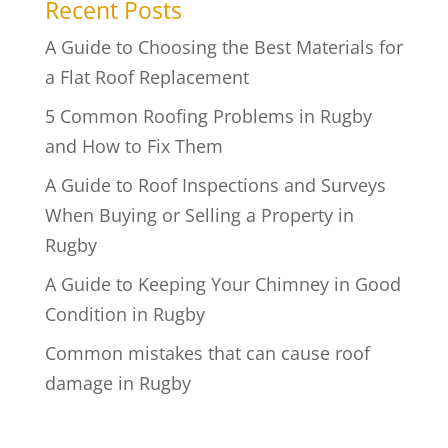
Recent Posts
A Guide to Choosing the Best Materials for
a Flat Roof Replacement
5 Common Roofing Problems in Rugby
and How to Fix Them
A Guide to Roof Inspections and Surveys
When Buying or Selling a Property in
Rugby
A Guide to Keeping Your Chimney in Good
Condition in Rugby
Common mistakes that can cause roof
damage in Rugby