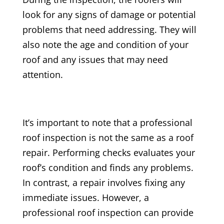
look for any signs of damage or potential
problems that need addressing. They will
also note the age and condition of your
roof and any issues that may need
attention.
It’s important to note that a professional
roof inspection is not the same as a roof
repair. Performing checks evaluates your
roof’s condition and finds any problems.
In contrast, a repair involves fixing any
immediate issues. However, a
professional roof inspection can provide