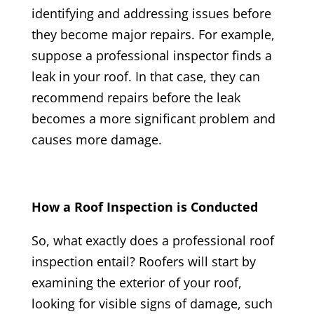
identifying and addressing issues before
they become major repairs. For example,
suppose a professional inspector finds a
leak in your roof. In that case, they can
recommend repairs before the leak
becomes a more significant problem and
causes more damage.
How a Roof Inspection is Conducted
So, what exactly does a professional roof
inspection entail? Roofers will start by
examining the exterior of your roof,
looking for visible signs of damage, such