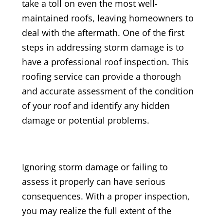
take a toll on even the most well-
maintained roofs, leaving homeowners to
deal with the aftermath. One of the first
steps in addressing storm damage is to
have a professional roof inspection. This
roofing service can provide a thorough
and accurate assessment of the condition
of your roof and identify any hidden
damage or potential problems.
Ignoring storm damage or failing to
assess it properly can have serious
consequences. With a proper inspection,
you may realize the full extent of the