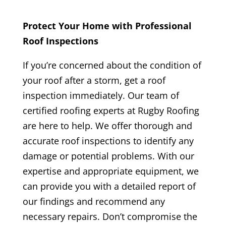
Protect Your Home with Professional
Roof Inspections
If you’re concerned about the condition of
your roof after a storm, get a roof
inspection immediately. Our team of
certified roofing experts at Rugby Roofing
are here to help. We offer thorough and
accurate roof inspections to identify any
damage or potential problems. With our
expertise and appropriate equipment, we
can provide you with a detailed report of
our findings and recommend any
necessary repairs. Don’t compromise the