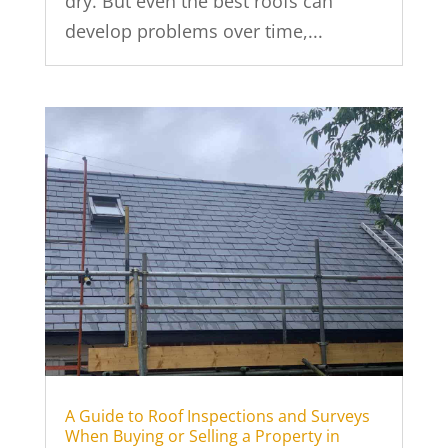
dry. But even the best roofs can
develop problems over time,...
A Guide to Roof Inspections and Surveys
When Buying or Selling a Property in