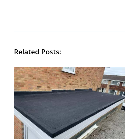
Related Posts: