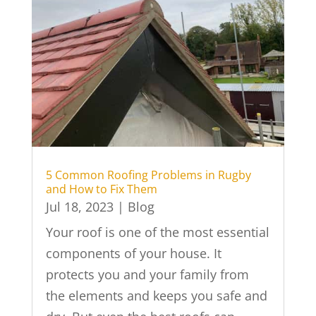
5 Common Roofing Problems in Rugby
and How to Fix Them
Jul 18, 2023
|
Blog
Your roof is one of the most essential
components of your house. It
protects you and your family from
the elements and keeps you safe and